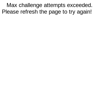
Max challenge attempts exceeded.
Please refresh the page to try again!